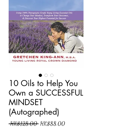
10 Oils to Help You
Own a SUCCESSFUL
MINDSET
(Autographed)
一
促
 HK$128.00 
HK$88.00