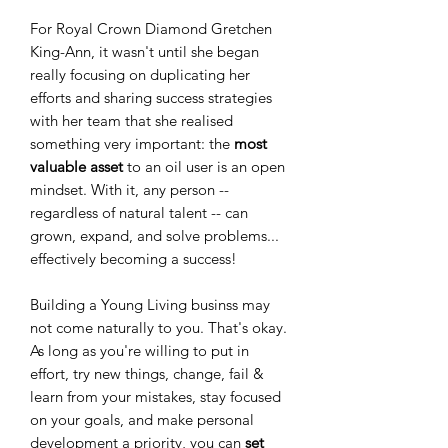
For Royal Crown Diamond Gretchen
King-Ann, it wasn't until she began
really focusing on duplicating her
efforts and sharing success strategies
with her team that she realised
something very important: the
most
valuable asset
to an oil user is an open
mindset. With it, any person --
regardless of natural talent -- can
grown, expand, and solve problems...
effectively becoming a success!
Building a Young Living businss may
not come naturally to you. That's okay.
As long as you're willing to put in
effort, try new things, change, fail &
learn from your mistakes, stay focused
on your goals, and make personal
development a priority, you can
set