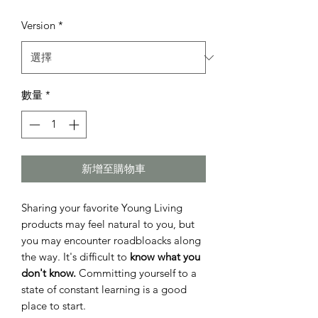
般
銷
Version
*
價
價
格
格
數量
*
新增至購物車
Sharing your favorite Young Living
products may feel natural to you, but
you may encounter roadbloacks along
the way. It's difficult to
know what you
don't know.
Committing yourself to a
state of constant learning is a good
place to start.