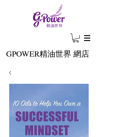
GPOWER
精油世界 網店