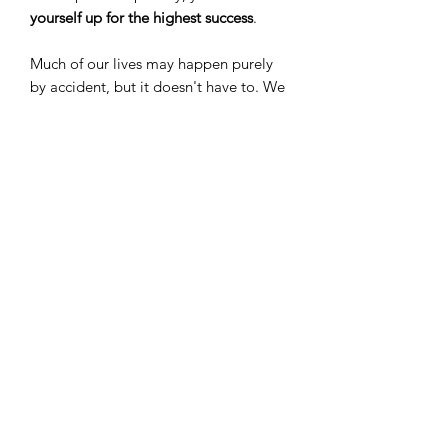
yourself up for the highest success
.
Much of our lives may happen purely
by accident, but it doesn't have to. We
have the power to
change our mindset
and our lives
. Gretchen King-
Ann shares her favorite oils and
strategies for opening up your mindset,
empowering you to
own your future
and your
success
!
Gretchen King-Ann, M.B.A. is a Royal
Crown Diamond with Young Living
Essential Oils, LC. She lives in Hong
Kong with her husband, Andy, and
daughter, Audrey. 100% of her profits
from royalties earned through this
book will be donated to the D. Gary
Young Foundation. On behlaf of the